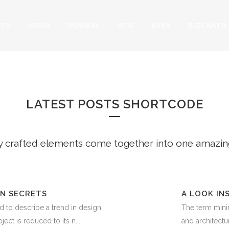
TR
WORK
RUNWAY
OFİS
KVKK
BİZE KATIL
ST POSTS SMALL 
LATEST POSTS SHORTCODE
y crafted elements come together into one amazin
IN SECRETS
A LOOK IN
d to describe a trend in design
The term minim
ect is reduced to its n...
and architectur