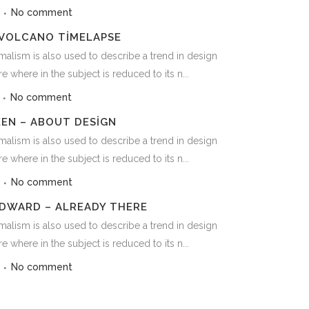
3
No comment
 VOLCANO TIMELAPSE
alism is also used to describe a trend in design
e where in the subject is reduced to its n...
3
No comment
EEN – ABOUT DESIGN
alism is also used to describe a trend in design
e where in the subject is reduced to its n...
3
No comment
DWARD – ALREADY THERE
alism is also used to describe a trend in design
e where in the subject is reduced to its n...
3
No comment