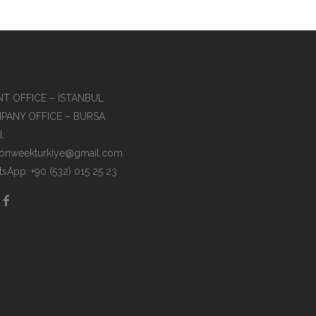
T OFFICE – İSTANBUL
PANY OFFICE – BURSA
l:
ionweekturkiye@gmail.com
sApp: +90 (532) 015 25 23