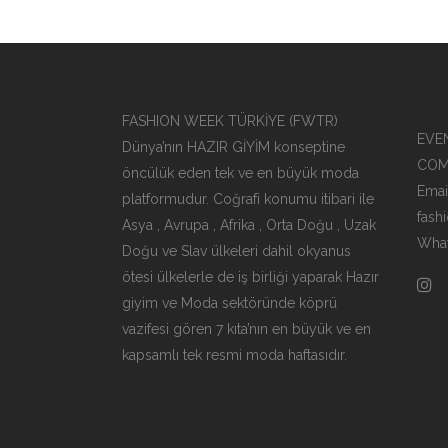
FASHION WEEK TÜRKİYE (FWTR)
EVEN
Dünya’nın HAZIR GİYİM konseptine
COM
öncülük eden tek ve en büyük moda
Emai
platformudur. Coğrafi konumu itibari ile
fash
Asya , Avrupa , Afrika , Orta Doğu , Uzak
What
Doğu ve Slav ülkeleri dahil okyanus
ötesi ülkelerle de iş birliği yaparak Hazır
giyim ve Moda sektöründe köprü
vazifesi gören 7 kıta’nın en büyük ve en
kapsamlı tek resmi moda haftasıdır.