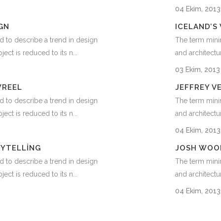
04 Ekim, 201
GN
ICELAND’S
d to describe a trend in design
The term minim
ect is reduced to its n...
and architectur
03 Ekim, 201
WREEL
JEFFREY V
d to describe a trend in design
The term minim
ect is reduced to its n...
and architectur
04 Ekim, 201
RYTELLING
JOSH WOO
d to describe a trend in design
The term minim
ect is reduced to its n...
and architectur
04 Ekim, 201