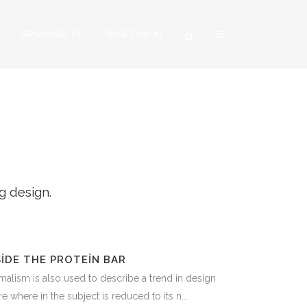
SPONSOR OL
BİLETİNİ AL
IMAGE
g design.
SIDE THE PROTEIN BAR
alism is also used to describe a trend in design
e where in the subject is reduced to its n...