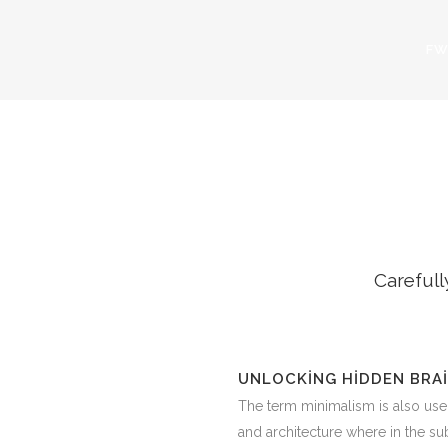
FW
LATE
Carefull
UNLOCKING HIDDEN BRA
The term minimalism is also use
and architecture where in the subj