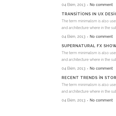
04 Ekim, 2013
No comment
TRANSITIONS IN UX DESI
The term minimalism is also use
and architecture where in the subj
04 Ekim, 2013
No comment
SUPERNATURAL FX SHO
The term minimalism is also use
and architecture where in the subj
04 Ekim, 2013
No comment
RECENT TRENDS IN STO
The term minimalism is also use
and architecture where in the subj
04 Ekim, 2013
No comment