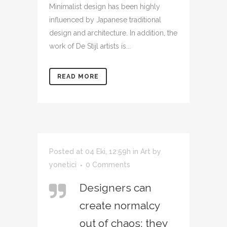
Minimalist design has been highly
influenced by Japanese traditional
design and architecture. In addition, the
work of De Stijl artists is...
READ MORE
Posted at 04 Eki, 12:59h
in
Art
by
yonetici
0 Comments
Designers can
create normalcy
out of chaos; they