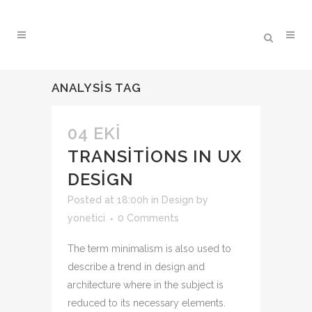
ANALYSIS TAG
04 EKI
TRANSITIONS IN UX
DESIGN
Posted at 18:00h
in
Design
by
yonetici
0 Comments
The term minimalism is also used to
describe a trend in design and
architecture where in the subject is
reduced to its necessary elements.