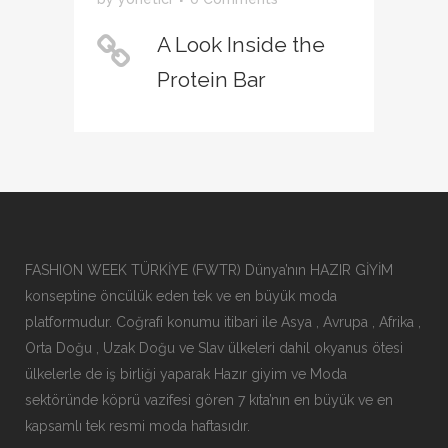
A Look Inside the
Protein Bar
FASHION WEEK TÜRKİYE (FWTR) Dünya’nın HAZIR GİYİM
konseptine öncülük eden tek ve en büyük moda
platformudur. Coğrafi konumu itibari ile Asya , Avrupa , Afrika ,
Orta Doğu , Uzak Doğu ve Slav ülkeleri dahil okyanus ötesi
ülkelerle de iş birliği yaparak Hazır giyim ve Moda
sektöründe köprü vazifesi gören 7 kıta’nın en büyük ve en
kapsamlı tek resmi moda haftasıdır.