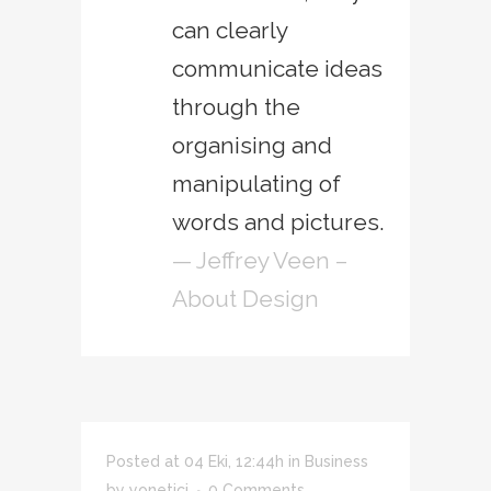
can clearly
communicate ideas
through the
organising and
manipulating of
words and pictures.
— Jeffrey Veen –
About Design
Posted at 04 Eki, 12:44h
in
Business
by
yonetici
0 Comments